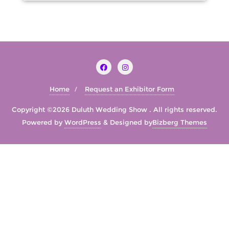
Home
Request an Exhibitor Form
Copyright ©2026 Duluth Wedding Show . All rights reserved.
Powered by
WordPress
&
Designed by
Bizberg Themes