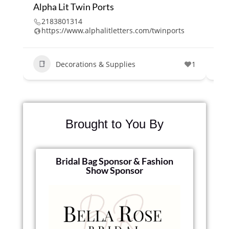
Alpha Lit Twin Ports
Cl
2183801314
2
https://www.alphalitletters.com/twinports
w
Decorations & Supplies
1
Brought to You By
Bridal Bag Sponsor & Fashion
Show Sponsor