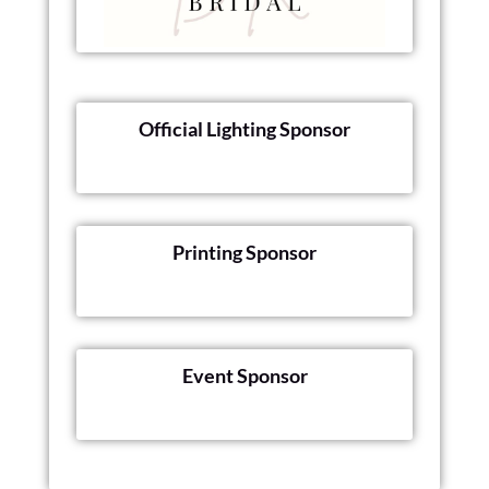
Official Lighting Sponsor
Printing Sponsor
Event Sponsor