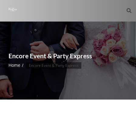
Encore Event & Party Express
Home
Encore Event & Party Express