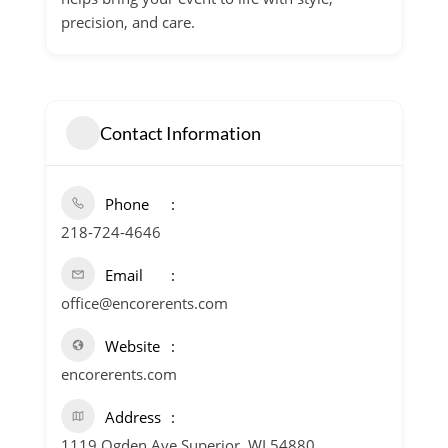
precision, and care.
Contact Information
Phone
218-724-4646
Email
office@encorerents.com
Website
encorerents.com
Address
1119 Ogden Ave Superior, WI 54880