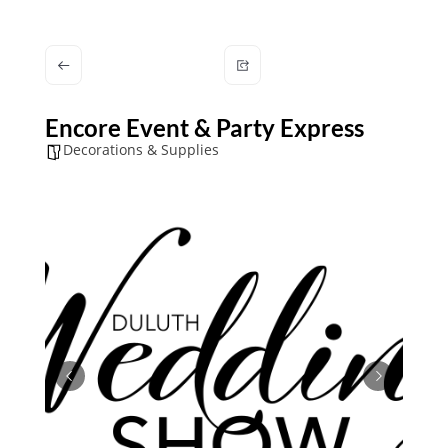
Encore Event & Party Express
Decorations & Supplies