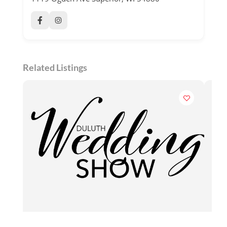
Related Listings