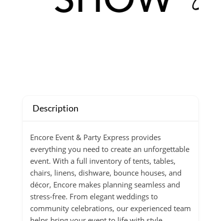
Description
Encore Event & Party Express provides
everything you need to create an unforgettable
event. With a full inventory of tents, tables,
chairs, linens, dishware, bounce houses, and
décor, Encore makes planning seamless and
stress-free. From elegant weddings to
community celebrations, our experienced team
helps bring your event to life with style,