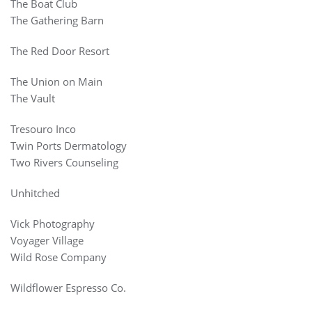
The Boat Club
The Gathering Barn
The Red Door Resort
The Union on Main
The Vault
Tresouro Inco
Twin Ports Dermatology
Two Rivers Counseling
Unhitched
Vick Photography
Voyager Village
Wild Rose Company
Wildflower Espresso Co.