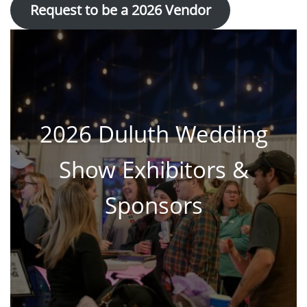
Request to be a 202
6 Vendo
r
2026 Duluth Wedding
Show Exhibitors &
Sponsors