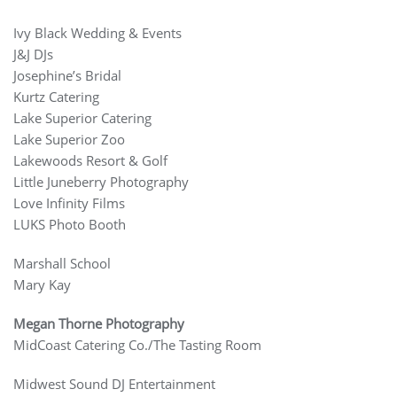
Ivy Black Wedding & Events
J&J DJs
Josephine’s Bridal
Kurtz Catering
Lake Superior Catering
Lake Superior Zoo
Lakewoods Resort & Golf
Little Juneberry Photography
Love Infinity Films
LUKS Photo Booth
Marshall School
Mary Kay
Megan Thorne Photography
MidCoast Catering Co./The Tasting Room
Midwest Sound DJ Entertainment