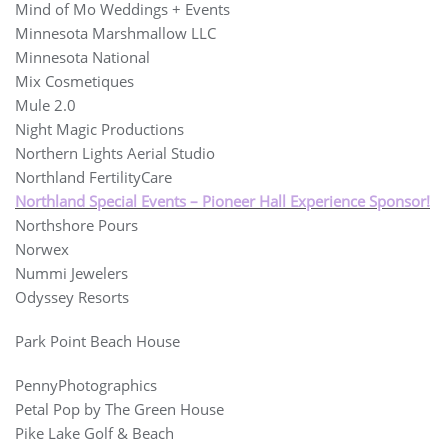
Mind of Mo Weddings + Events
Minnesota Marshmallow LLC
Minnesota National
Mix Cosmetiques
Mule 2.0
Night Magic Productions
Northern Lights Aerial Studio
Northland FertilityCare
Northland Special Events – Pioneer Hall Experience Sponsor!
Northshore Pours
Norwex
Nummi Jewelers
Odyssey Resorts
Park Point Beach House
PennyPhotographics
Petal Pop by The Green House
Pike Lake Golf & Beach