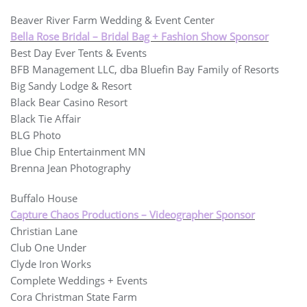
Beaver River Farm Wedding & Event Center
Bella Rose Bridal – Bridal Bag + Fashion Show Sponsor
Best Day Ever Tents & Events
BFB Management LLC, dba Bluefin Bay Family of Resorts
Big Sandy Lodge & Resort
Black Bear Casino Resort
Black Tie Affair
BLG Photo
Blue Chip Entertainment MN
Brenna Jean Photography
Buffalo House
Capture Chaos Productions – Videographer Sponsor
Christian Lane
Club One Under
Clyde Iron Works
Complete Weddings + Events
Cora Christman State Farm