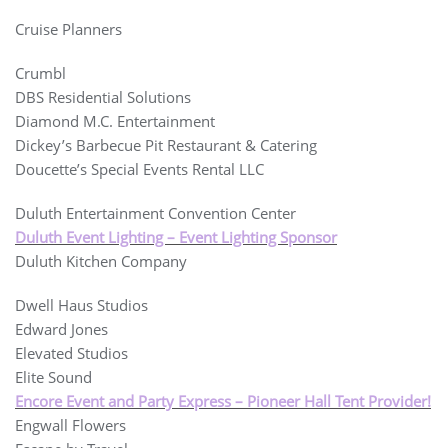
Cruise Planners
Crumbl
DBS Residential Solutions
Diamond M.C. Entertainment
Dickey’s Barbecue Pit Restaurant & Catering
Doucette’s Special Events Rental LLC
Duluth Entertainment Convention Center
Duluth Event Lighting – Event Lighting Sponsor
Duluth Kitchen Company
Dwell Haus Studios
Edward Jones
Elevated Studios
Elite Sound
Encore Event and Party Express – Pioneer Hall Tent Provider!
Engwall Flowers