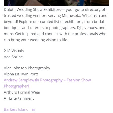
Duluth Wedding Show Exhibitors— your go-to directory of
trusted wedding vendors serving Minnesota, Wisconsin and
beyond! Explore our curated list of exhibitors, from bridal
boutiques and caterers to photographers, DJs, venues, and
more. Get inspired and connect with the professionals who
can bring your wedding vision to life.
218 Visuals
Aad Shrine
Alan Johnson Photography
Alpha Lit Twin Ports
Andrew Samplawski Photography – Fashion Show
Photographer!
Arthurs Formal Wear
AT Entertainment
Barkers Island Inn