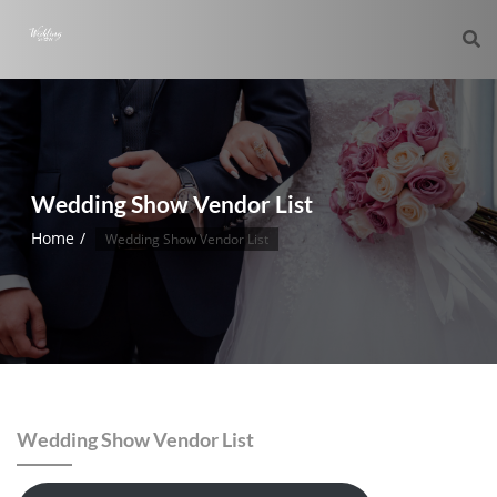
Wedding Show Vendor List
Home
Wedding Show Vendor List
Wedding Show Vendor List