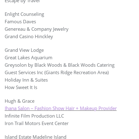
Escape by Travel
Enlight Counseling
Famous Daves
Genereau & Company Jewelry
Grand Casino Hinckley
Grand View Lodge
Great Lakes Aquarium
Greysolon by Black Woods & Black Woods Catering
Guest Services Inc (Giants Ridge Recreation Area)
Holiday Inn & Suites
How Sweet It Is
Hugh & Grace
Ihana Salon – Fashion Show Hair + Makeup Provider
Infinite Film Production LLC
Iron Trail Motors Event Center
Island Estate Madeline Island