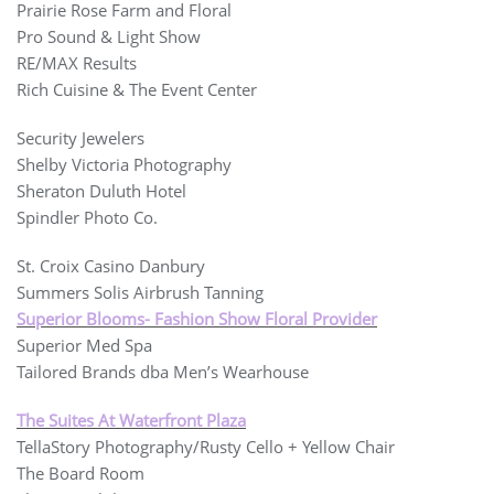
Prairie Rose Farm and Floral
Pro Sound & Light Show
RE/MAX Results
Rich Cuisine & The Event Center
Security Jewelers
Shelby Victoria Photography
Sheraton Duluth Hotel
Spindler Photo Co.
St. Croix Casino Danbury
Summers Solis Airbrush Tanning
Superior Blooms- Fashion Show Floral Provider
Superior Med Spa
Tailored Brands dba Men’s Wearhouse
The Suites At Waterfront Plaza
TellaStory Photography/Rusty Cello + Yellow Chair
The Board Room