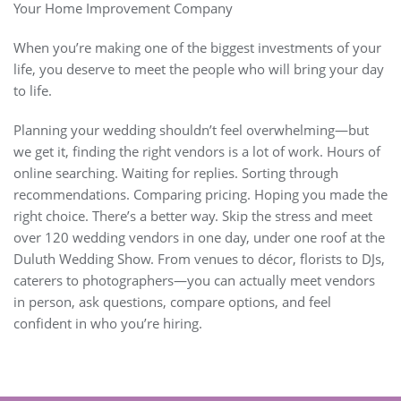
Your Home Improvement Company
When you’re making one of the biggest investments of your
life, you deserve to meet the people who will bring your day
to life.
Planning your wedding shouldn’t feel overwhelming—but
we get it, finding the right vendors is a lot of work. Hours of
online searching. Waiting for replies. Sorting through
recommendations. Comparing pricing. Hoping you made the
right choice. There’s a better way. Skip the stress and meet
over 120 wedding vendors in one day, under one roof at the
Duluth Wedding Show. From venues to décor, florists to DJs,
caterers to photographers—you can actually meet vendors
in person, ask questions, compare options, and feel
confident in who you’re hiring.