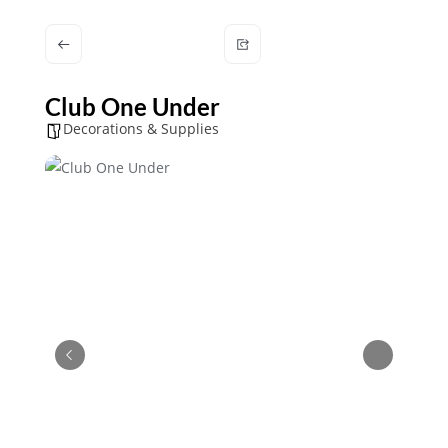
Club One Under
Decorations & Supplies