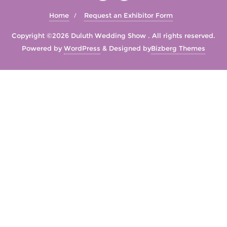
Home
Request an Exhibitor Form
Copyright ©2026 Duluth Wedding Show . All rights reserved.
Powered by
WordPress
&
Designed by
Bizberg Themes