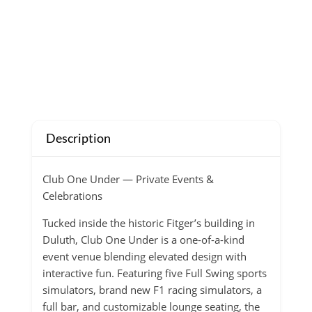
Description
Club One Under — Private Events &
Celebrations
Tucked inside the historic Fitger’s building in
Duluth, Club One Under is a one-of-a-kind
event venue blending elevated design with
interactive fun. Featuring five Full Swing sports
simulators, brand new F1 racing simulators, a
full bar, and customizable lounge seating, the