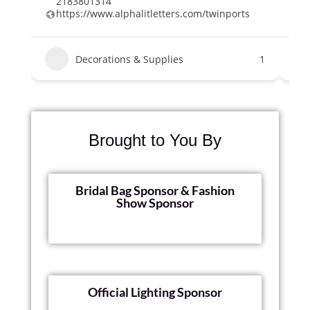
2183801314
2
https://www.alphalitletters.com/twinports
e
Decorations & Supplies
1
Brought to You By
Bridal Bag Sponsor & Fashion
Show Sponsor
Official Lighting Sponsor