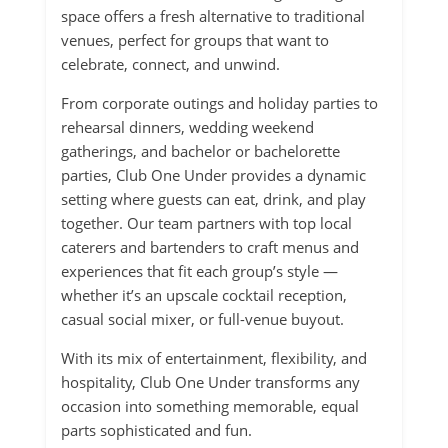
space offers a fresh alternative to traditional
venues, perfect for groups that want to
celebrate, connect, and unwind.
From corporate outings and holiday parties to
rehearsal dinners, wedding weekend
gatherings, and bachelor or bachelorette
parties, Club One Under provides a dynamic
setting where guests can eat, drink, and play
together. Our team partners with top local
caterers and bartenders to craft menus and
experiences that fit each group’s style —
whether it’s an upscale cocktail reception,
casual social mixer, or full-venue buyout.
With its mix of entertainment, flexibility, and
hospitality, Club One Under transforms any
occasion into something memorable, equal
parts sophisticated and fun.