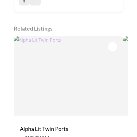
Related Listings
Alpha Lit Twin Ports
Enc