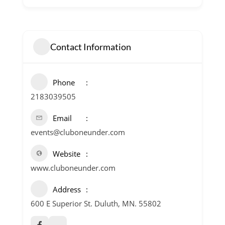
Contact Information
Phone
2183039505
Email
events@cluboneunder.com
Website
www.cluboneunder.com
Address
600 E Superior St. Duluth, MN. 55802