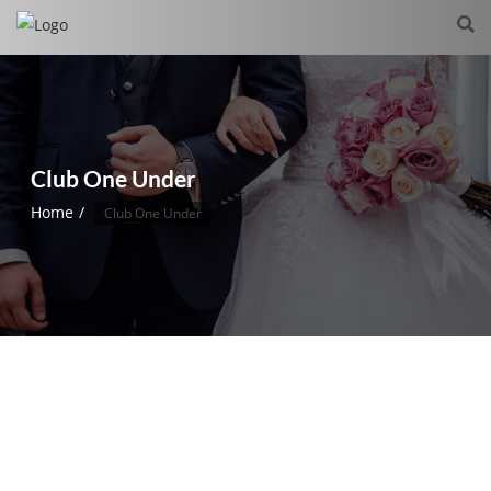
Club One Under
Home
Club One Under