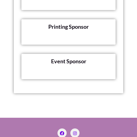
Printing Sponsor
Event Sponsor