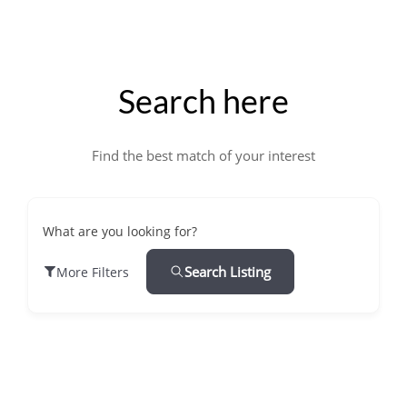
Search here
Find the best match of your interest
What are you looking for?
Search Listing
More Filters