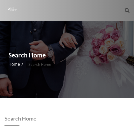
Search Home
Home
Search Home
Search Home