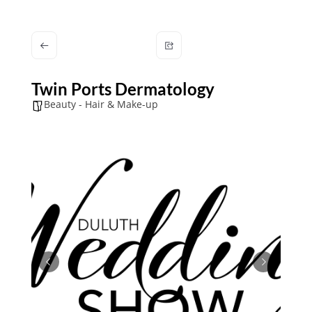
Twin Ports Dermatology
Beauty - Hair & Make-up