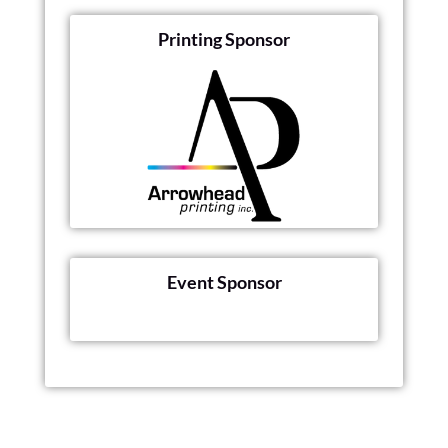
Printing Sponsor
Event Sponsor