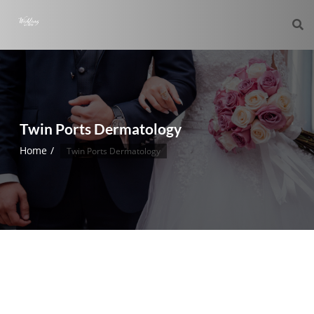
Twin Ports Dermatology
Home
Twin Ports Dermatology