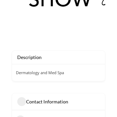
Description
Dermatology and Med Spa
Contact Information