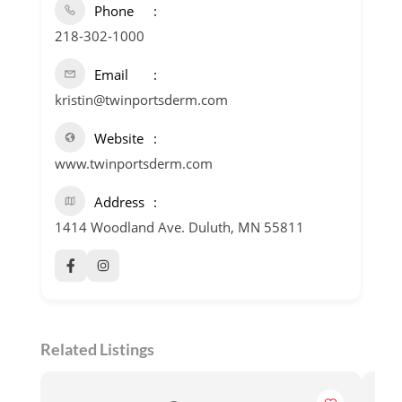
Phone
218-302-1000
Email
kristin@twinportsderm.com
Website
www.twinportsderm.com
Address
1414 Woodland Ave. Duluth, MN 55811
Related Listings