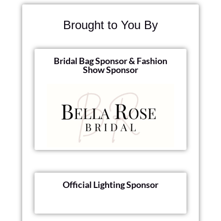
Brought to You By
Bridal Bag Sponsor & Fashion
Show Sponsor
Official Lighting Sponsor