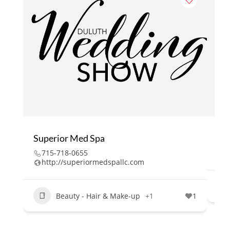
Superior Med Spa
Ma
715-718-0655
2
http://superiormedspallc.com
Beauty - Hair & Make-up
+1
1