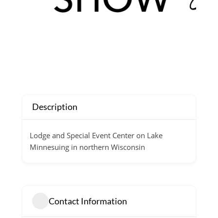
Description
Lodge and Special Event Center on Lake
Minnesuing in northern Wisconsin
Contact Information