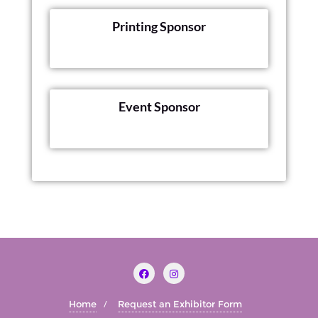
Printing Sponsor
Event Sponsor
Home
Request an Exhibitor Form