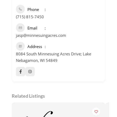
Phone
(715) 815-7450
Email
jasp@minnesuingacres.com
Address
8084 South Minnesuing Acres Drive; Lake
Nebagamon, WI 54849
Related Listings