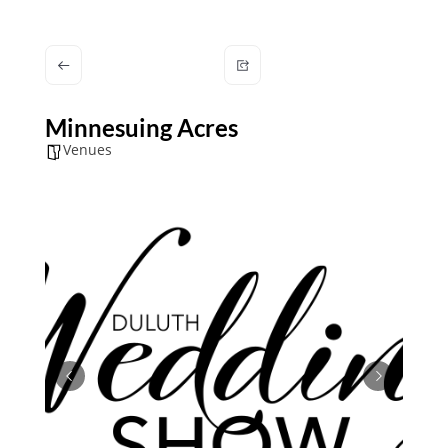
Minnesuing Acres
Venues