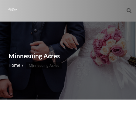
Minnesuing Acres
Home
Minnesuing Acres