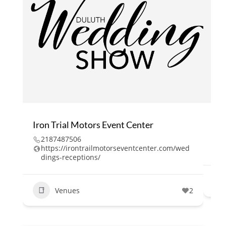
Iron Trial Motors Event Center
Bl
2187487506
2
https://irontrailmotorseventcenter.com/wed
h
dings-receptions/
Venues
2