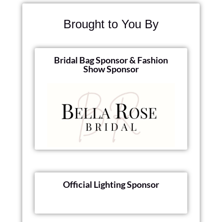
Brought to You By
Bridal Bag Sponsor & Fashion
Show Sponsor
Official Lighting Sponsor