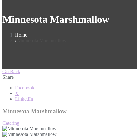
Minnesota Marshmallow
Home
Minnesota Marshmallow
Go Back
Share
Facebook
X
LinkedIn
Minnesota Marshmallow
Catering