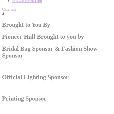
www.mule20.com
Catering
4
Brought to You By
Pioneer Hall Brought to you by
Bridal Bag Sponsor & Fashion Show
Sponsor
Official Lighting Sponsor
Printing Sponsor