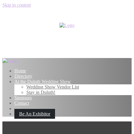
Skip to content
Home
Directory
At the Duluth Wedding Show
Wedding Show Vendor List
Stay in Duluth!
Sponsors
Contact
Be An Exhibitor