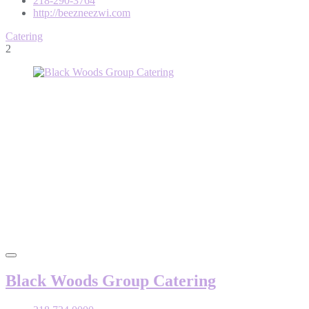
218-290-3764
http://beezneezwi.com
Catering
2
Black Woods Group Catering