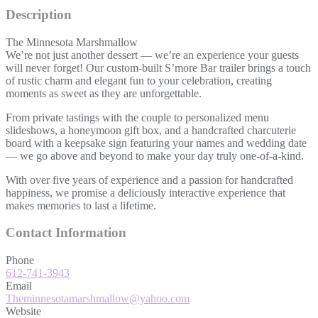
Description
The Minnesota Marshmallow
We’re not just another dessert — we’re an experience your guests
will never forget! Our custom-built S’more Bar trailer brings a touch
of rustic charm and elegant fun to your celebration, creating
moments as sweet as they are unforgettable.
From private tastings with the couple to personalized menu
slideshows, a honeymoon gift box, and a handcrafted charcuterie
board with a keepsake sign featuring your names and wedding date
— we go above and beyond to make your day truly one-of-a-kind.
With over five years of experience and a passion for handcrafted
happiness, we promise a deliciously interactive experience that
makes memories to last a lifetime.
Contact Information
Phone
612-741-3943
Email
Theminnesotamarshmallow@yahoo.com
Website