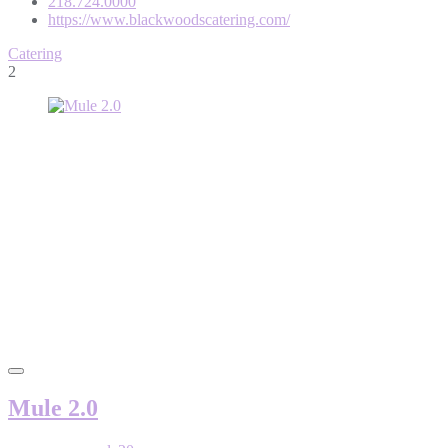
218.724.0000
https://www.blackwoodscatering.com/
Catering
2
Mule 2.0