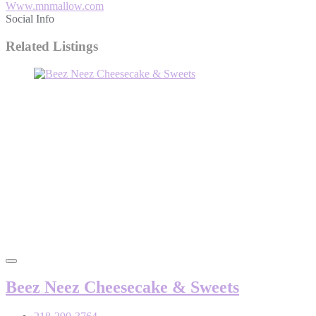
Www.mnmallow.com
Social Info
Related Listings
Beez Neez Cheesecake & Sweets