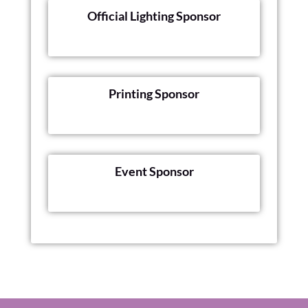
Official Lighting Sponsor
Printing Sponsor
Event Sponsor