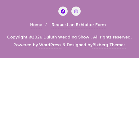
Home
Request an Exhibitor Form
Copyright ©2026 Duluth Wedding Show . All rights reserved.
Powered by
WordPress
&
Designed by
Bizberg Themes