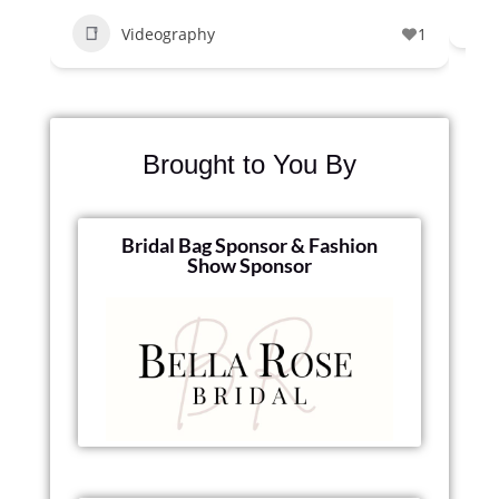
Videography
1
Brought to You By
Bridal Bag Sponsor & Fashion
Show Sponsor