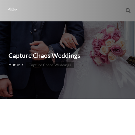
Capture Chaos Weddings
Home
Capture Chaos Weddings