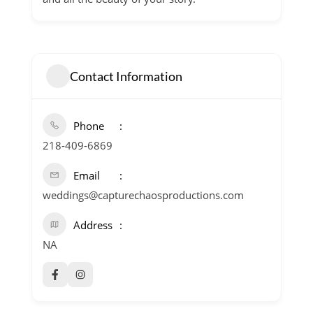
Contact Information
Phone
218-409-6869
Email
weddings@capturechaosproductions.com
Address
NA