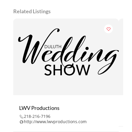
Related Listings
LWV Productions
218
218-216-7196
w
http://www.lwvproductions.com