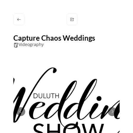
Capture Chaos Weddings
Videography