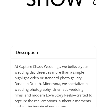
Description
At Capture Chaos Weddings, we believe your
wedding day deserves more than a simple
highlight video or standard photo gallery.
Based in Duluth, Minnesota, we specialize in
wedding photography, cinematic wedding
films, and modern Love Story Reels—crafted to
capture the real emotions, authentic moments,
and all the beauty of your story.