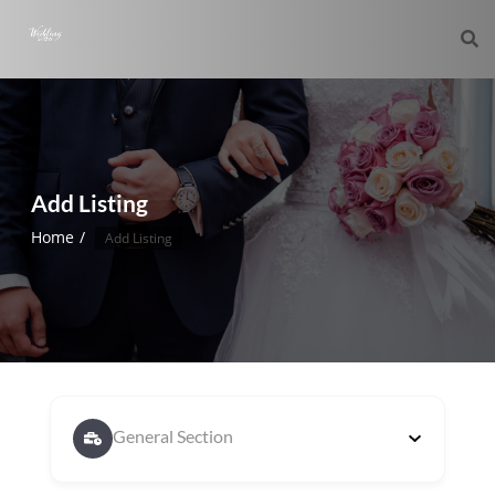
Add Listing
Home
Add Listing
General Section