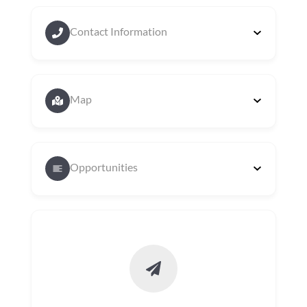
Contact Information
Map
Opportunities