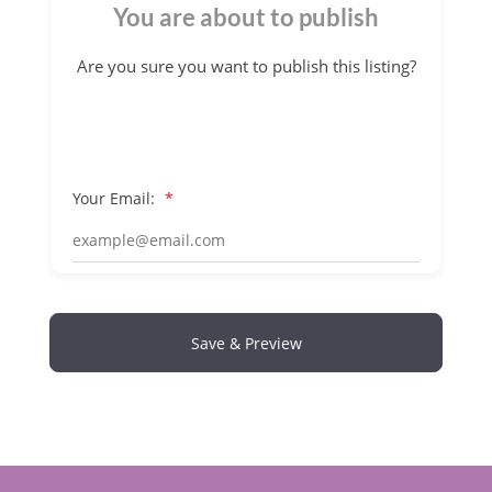
You are about to publish
Are you sure you want to publish this listing?
Your Email:
*
Save & Preview