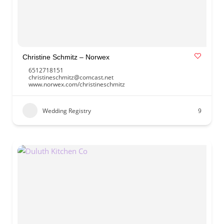
Christine Schmitz – Norwex
6512718151
christineschmitz@comcast.net
www.norwex.com/christineschmitz
Wedding Registry
9