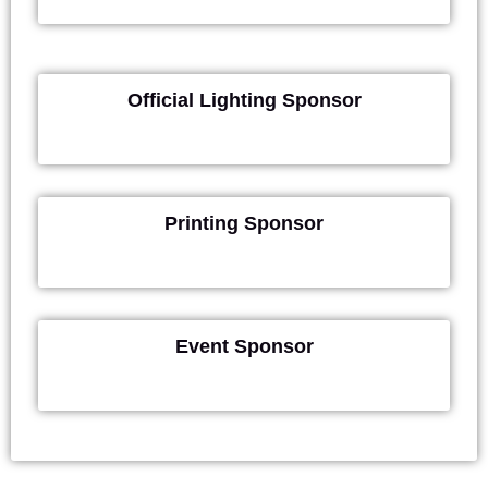
Official Lighting Sponsor
Printing Sponsor
Event Sponsor