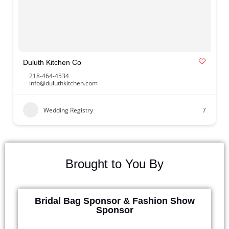
Duluth Kitchen Co
218-464-4534
info@duluthkitchen.com
Wedding Registry
7
Brought to You By
Bridal Bag Sponsor & Fashion Show
Sponsor