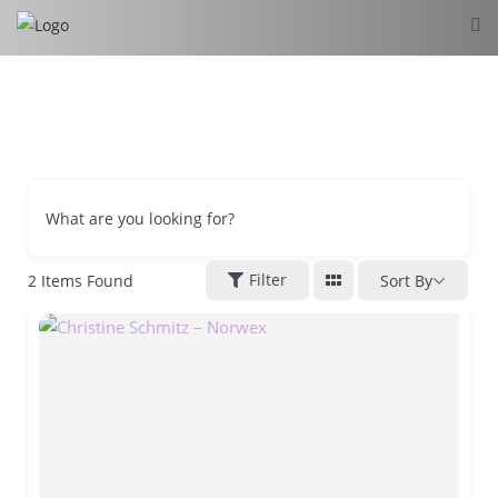
What are you looking for?
Filter
2
Items Found
Sort By