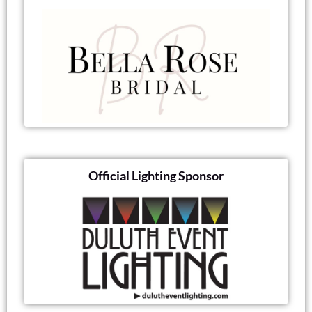
Official Lighting Sponsor