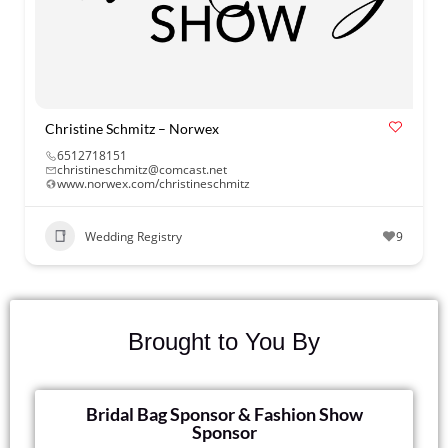
Christine Schmitz – Norwex
6512718151
christineschmitz@comcast.net
www.norwex.com/christineschmitz
Wedding Registry
9
Brought to You By
Bridal Bag Sponsor & Fashion Show
Sponsor