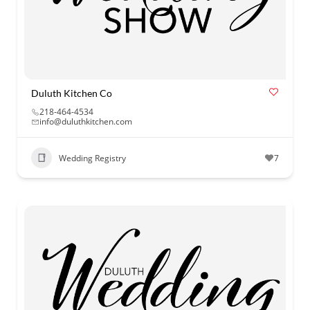
Duluth Kitchen Co
218-464-4534
info@duluthkitchen.com
Wedding Registry
7