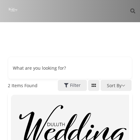
What are you looking for?
Filter
2
Items Found
Sort By