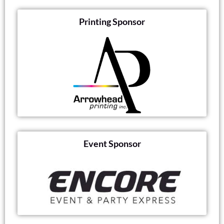
Printing Sponsor
Event Sponsor