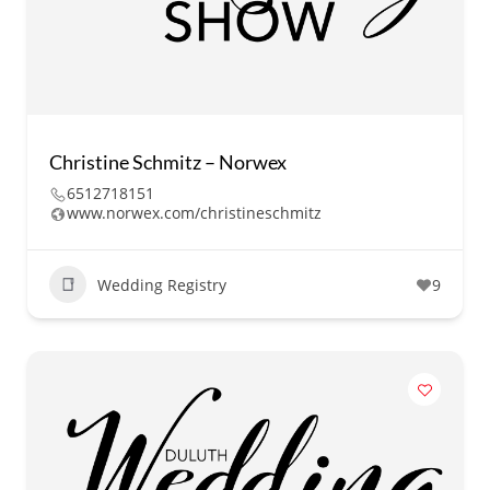
Christine Schmitz – Norwex
6512718151
www.norwex.com/christineschmitz
Wedding Registry
9