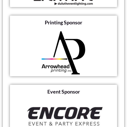
Printing Sponsor
Event Sponsor