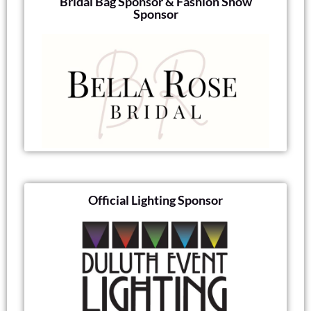
Bridal Bag Sponsor & Fashion Show
Sponsor
Official Lighting Sponsor