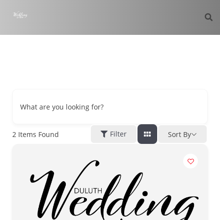
What are you looking for?
Filter
2
Items Found
Sort By