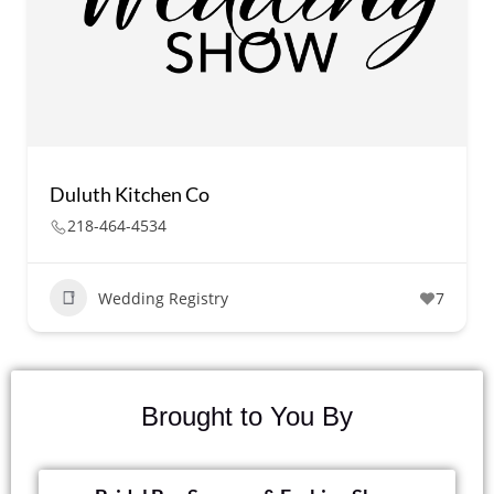
Duluth Kitchen Co
218-464-4534
Wedding Registry
7
Brought to You By