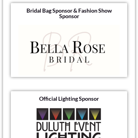
Bridal Bag Sponsor & Fashion Show
Sponsor
Official Lighting Sponsor