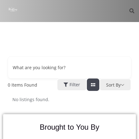
What are you looking for?
Filter
0
Items Found
Sort By
No listings found.
Brought to You By