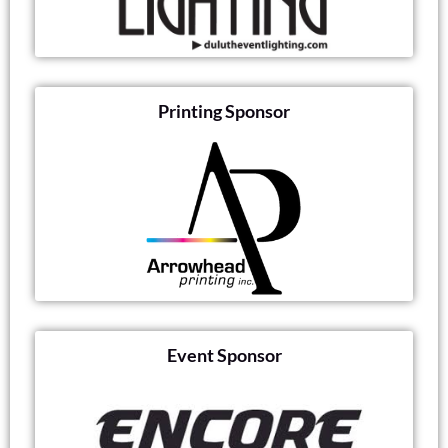
Printing Sponsor
Event Sponsor