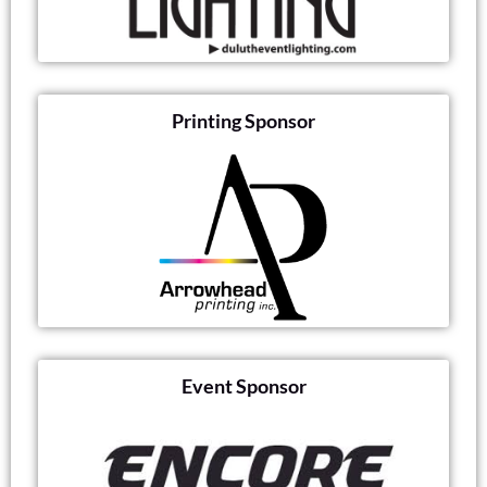
Printing Sponsor
Event Sponsor