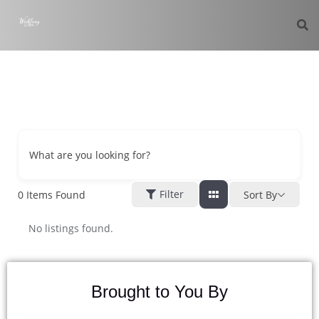
What are you looking for?
Filter
0
Items Found
Sort By
No listings found.
Brought to You By