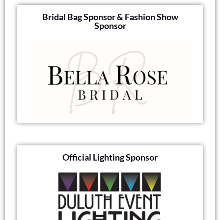
Bridal Bag Sponsor & Fashion Show
Sponsor
Official Lighting Sponsor