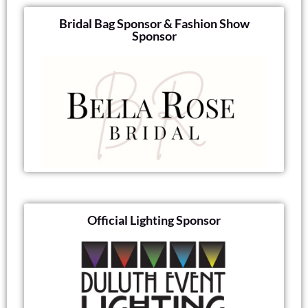
Bridal Bag Sponsor & Fashion Show
Sponsor
Official Lighting Sponsor