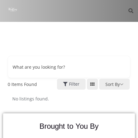
What are you looking for?
Filter
0
Items Found
Sort By
No listings found.
Brought to You By