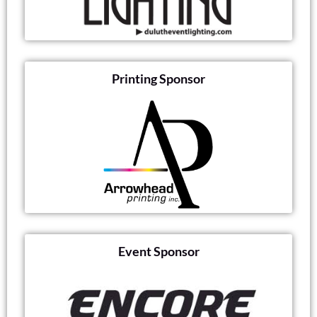
Printing Sponsor
Event Sponsor