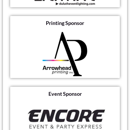
Printing Sponsor
Event Sponsor