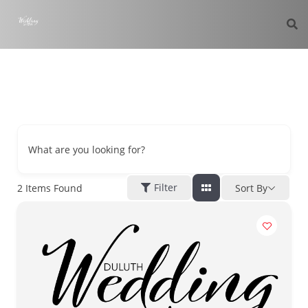
What are you looking for?
Filter
2
Items Found
Sort By