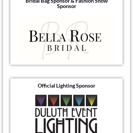
Bridal Bag Sponsor & Fashion Show
Sponsor
Official Lighting Sponsor