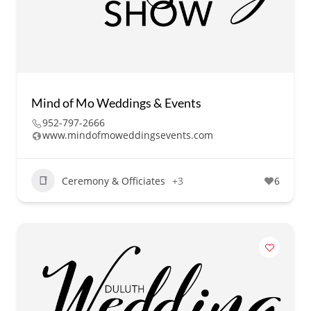
Mind of Mo Weddings & Events
952-797-2666
www.mindofmoweddingsevents.com
Ceremony & Officiates
+3
6