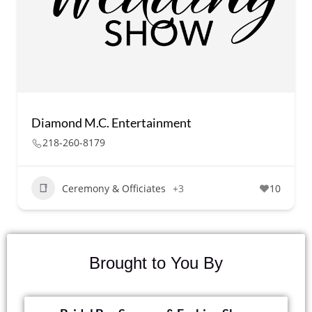
Diamond M.C. Entertainment
218-260-8179
Ceremony & Officiates
+3
10
Brought to You By