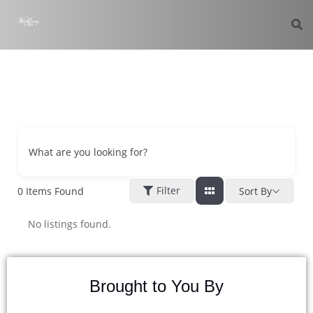
What are you looking for?
Filter
0
Items Found
Sort By
No listings found.
Brought to You By