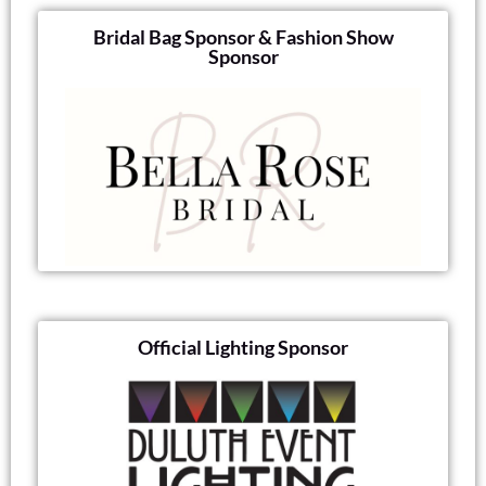
Bridal Bag Sponsor & Fashion Show
Sponsor
Official Lighting Sponsor