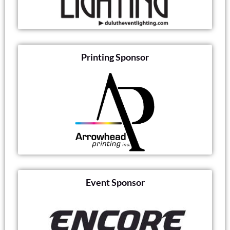
Printing Sponsor
Event Sponsor