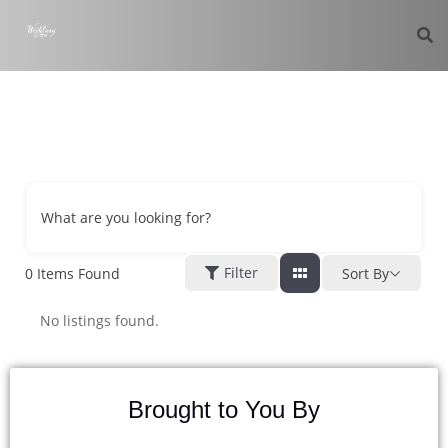
What are you looking for?
Filter
0
Items Found
Sort By
No listings found.
Brought to You By