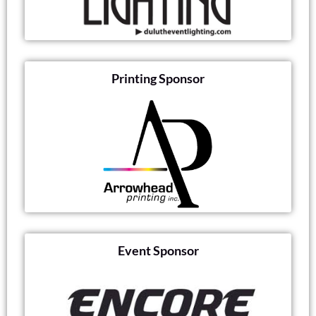
Printing Sponsor
Event Sponsor