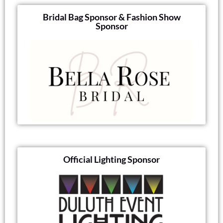
Bridal Bag Sponsor & Fashion Show
Sponsor
Official Lighting Sponsor