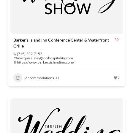
Barker’s Island Inn Conference Center & Waterfront
Grille
(715) 392-7152
marquise.slay@ocihospitality.com
https://www.barkersislandinn.com/
Accommodations
+1
2