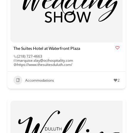
The Suites Hotel at Waterfront Plaza
(218) 727-4663
marquise.slay@ocihospitality.com
https://www.thesuitesduluth.com/
Accommodations
2