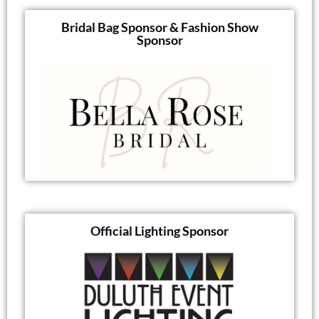
Bridal Bag Sponsor & Fashion Show
Sponsor
Official Lighting Sponsor