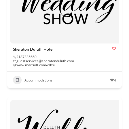
Sheraton Duluth Hotel
2187335660
guestservices@sheratonduluth.com
www.marriott.com/dlhsi
Accommodations
4