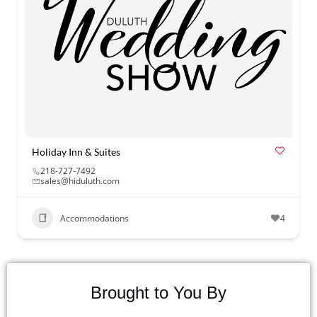
Holiday Inn & Suites
218-727-7492
sales@hiduluth.com
Accommodations
4
Brought to You By