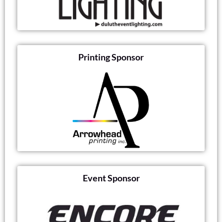
Printing Sponsor
Event Sponsor