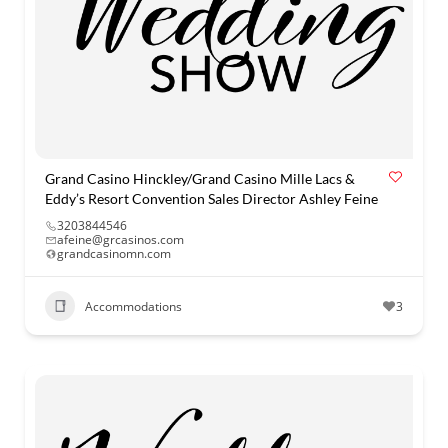
Grand Casino Hinckley/Grand Casino Mille Lacs &
Eddy’s Resort Convention Sales Director Ashley Feine
3203844546
afeine@grcasinos.com
grandcasinomn.com
Accommodations
3