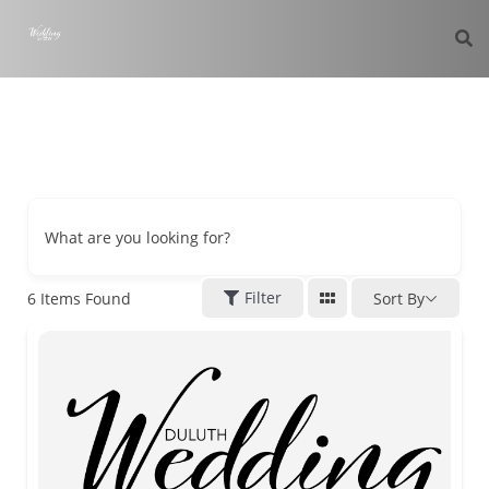
What are you looking for?
Filter
6
Items Found
Sort By