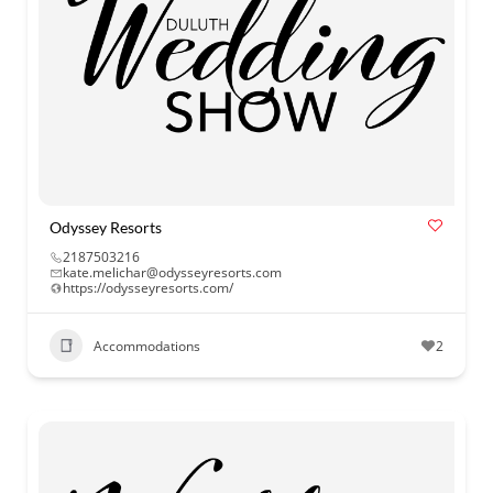
Odyssey Resorts
2187503216
kate.melichar@odysseyresorts.com
https://odysseyresorts.com/
Accommodations
2