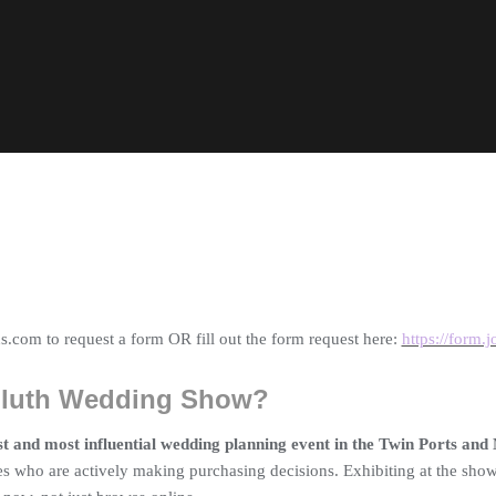
.com to request a form OR fill out the form request here:
https://form
Duluth Wedding Show?
st and most influential wedding planning event in the Twin Ports and
s who are actively making purchasing decisions. Exhibiting at the show 