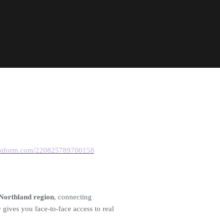
.jotform.com/220825789700158
 Northland region
, connecting
gives you face-to-face access to real