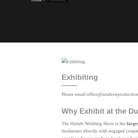
Exhibiting
Exhibiting
Please email office@lundeenproductions
Why Exhibit at the 
The Duluth Wedding Show is the
large
businesses directly with engaged couple