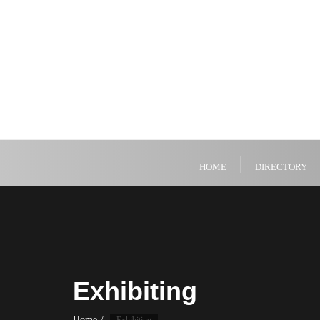
HOME
DIRECTORY
Exhibiting
Home