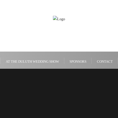
AT THE DULUTH WEDDING SHOW
SPONSORS
CONTACT