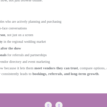
now, not just browse online.
es who are actively planning and purchasing
o-face conversations
rson
, not just on a screen
ty
in the regional wedding market
after the show
onals
for referrals and partnerships
endor directory and event marketing
w because it lets them
meet vendors they can trust
, compare options,
consistently leads to
bookings, referrals, and long-term growth
.