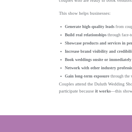
couples who are ready to book vendors 
This show helps businesses:
Generate high-quality leads
from coupl
Build real relationships
through face-t
Showcase products and services in pe
Increase brand visibility and credibili
Book weddings onsite or immediately 
Network with other industry professi
Gain long-term exposure
through the v
Couples attend the Duluth Wedding Sho
participate because
it works
—this show 