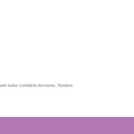
 and make confident decisions. Vendors