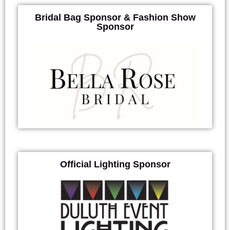
Bridal Bag Sponsor & Fashion Show
Sponsor
Official Lighting Sponsor