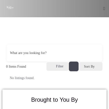
What are you looking for?
Filter
0
Items Found
Sort By
No listings found.
Brought to You By