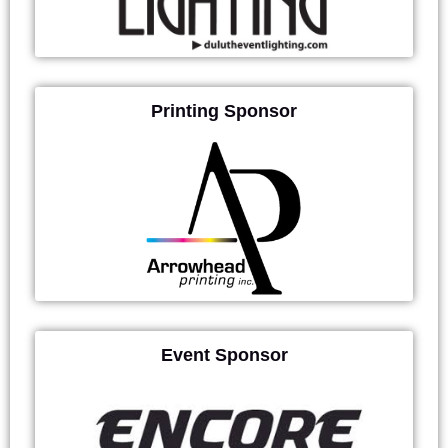
Printing Sponsor
Event Sponsor